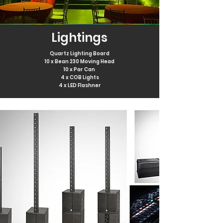
Lightings
Quartz Lighting Board
10 x Bean 230 Moving Head
10 x Par Can
4 x COB
Lights
4 x LED Flashner