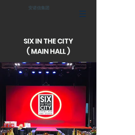
安诺信集团
SIX IN THE CITY
( MAIN HALL )