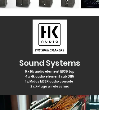
Sound Systems
6 x Hk audio element E835 top
4 x Hk audio element sub D115
1 x Midas M32R audio console
2 x X-tuga wireless mic