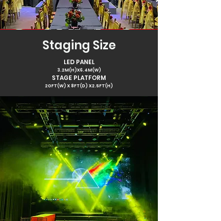
Staging Size
LED PANEL
3.2M(H)X6.4M(W)
STAGE PLATFORM
20FT(W) X 8FT(D) X2.5FT(H)